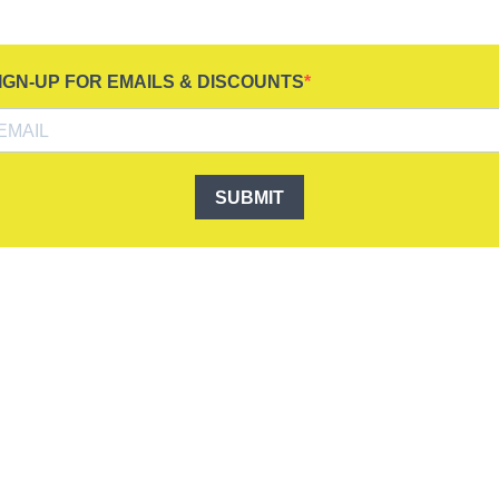
IGN-UP FOR EMAILS & DISCOUNTS
SUBMIT